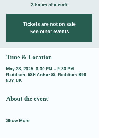
3 hours of airsoft
Tickets are not on sale
See other events
Time & Location
May 28, 2025, 6:30 PM – 9:30 PM
Redditch, 58H Arthur St, Redditch B98
8JY, UK
About the event
Show More