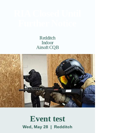
RIA Closed Until
Further Notice
Redditch
Indoor
Airsoft CQB
Cart
View points
Event test
Wed, May 28
  |  
Redditch