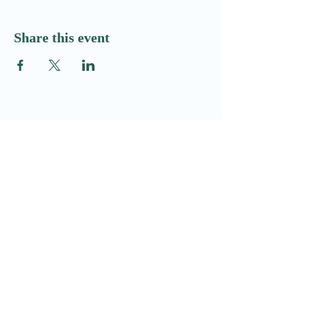
Share this event
Email:​
Info@redditchindoorairsoftcqb.co.uk
Phone:
07777934411
Redditch Indoor Airsoft CQB Ltd
58H Arthur Street
Redditch
Worcestershire
B98 8JY
Company Registration no: GB16188106