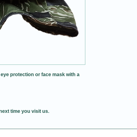
 eye protection or face mask with a
next time you visit us.