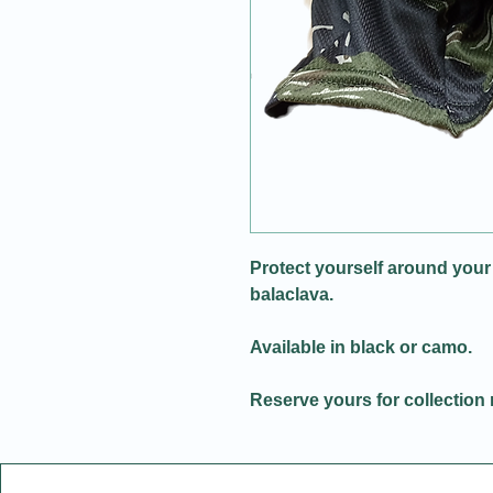
Protect yourself around your
balaclava.
Available in black or camo.
Reserve yours for collection 