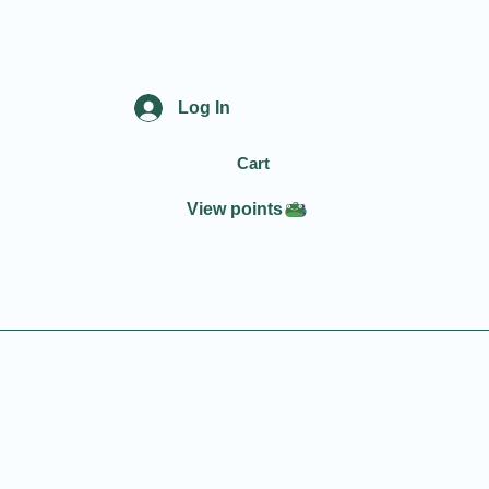
Log In
Cart
View points