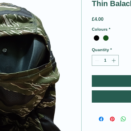
Thin Balac
Price
£4.00
Colours
*
Quantity
*