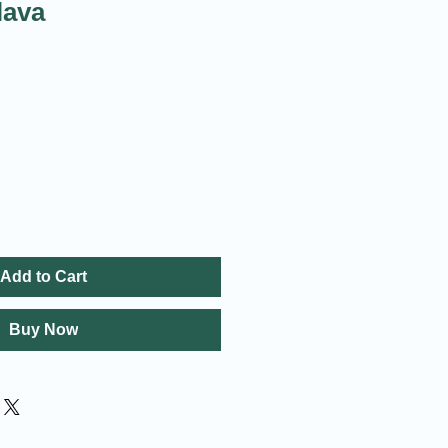
lava
Add to Cart
Buy Now