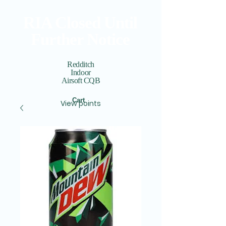
RIA Closed Until
Further Notice
Redditch
Indoor
Airsoft CQB
Cart
View points