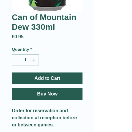
Can of Mountain
Dew 330ml
Price
£0.95
Quantity
*
Add to Cart
Buy Now
Order for reservation and
collection at reception before
or between games.