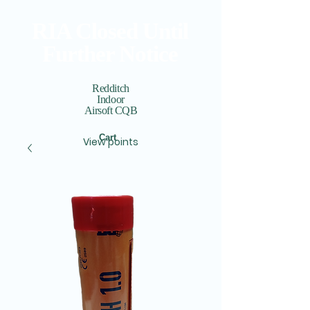
RIA Closed Until
Further Notice
Redditch
Indoor
Airsoft CQB
Cart
View points