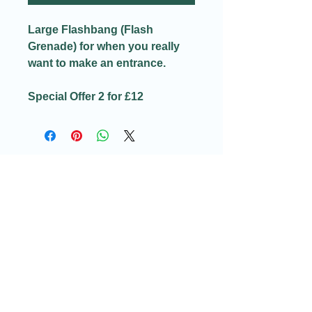
Large Flashbang (Flash
Grenade) for when you really
want to make an entrance.
Special Offer 2 for £12
Email:​
Info@redditchindoorairsoftcqb.co.uk
Phone:
07777934411
Redditch Indoor Airsoft CQB Ltd
58H Arthur Street
Redditch
Worcestershire