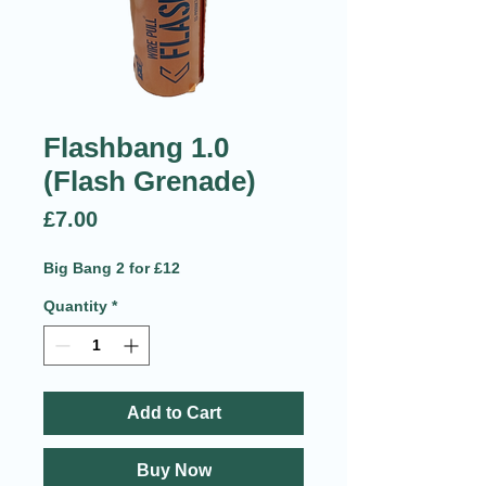
Flashbang 1.0
(Flash Grenade)
Price
£7.00
Big Bang 2 for £12
Quantity
*
Add to Cart
Buy Now