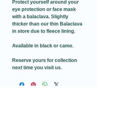
Protect yourself around your
eye protection or face mask
with a balaclava. Slightly
thicker than our thin Balaclava
in store due to fleece lining.
Available in black or camo.
Reserve yours for collection
next time you visit us.
Email:​
Info@redditchindoorairsoftcqb.co.uk
Phone:
07777934411