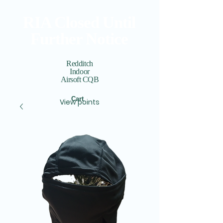
RIA Closed Until
Further Notice
Redditch
Indoor
Airsoft CQB
Cart
View points