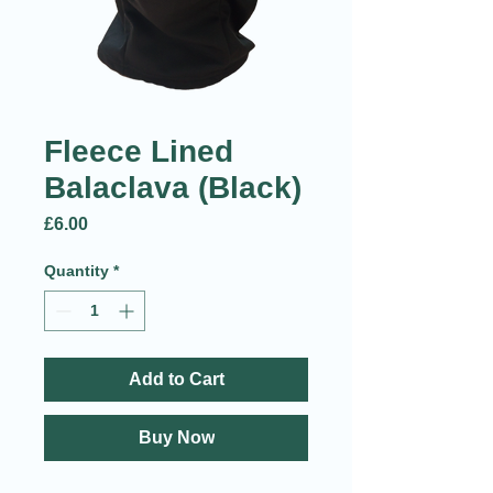
Fleece Lined
Balaclava (Black)
Price
£6.00
Quantity
*
Add to Cart
Buy Now