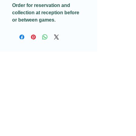
Order for reservation and
collection at reception before
or between games.
Email:​
Info@redditchindoorairsoftcqb.co.uk
Phone:
07777934411
Redditch Indoor Airsoft CQB Ltd
58H Arthur Street
Redditch
Worcestershire
B98 8JY
Company Registration no: GB16188106