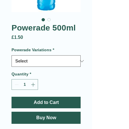
Powerade 500ml
Price
£1.50
Powerade Variations
*
Quantity
*
Add to Cart
Buy Now