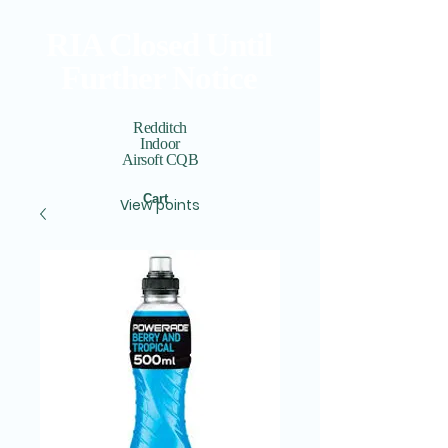
RIA Closed Until
Further Notice
Redditch
Indoor
Airsoft CQB
Cart
View points