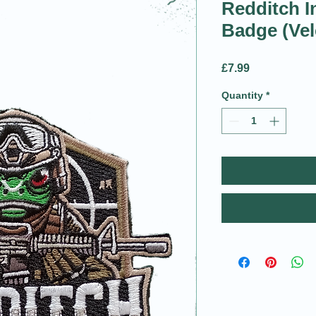
Redditch I
Badge (Vel
Price
£7.99
Quantity
*