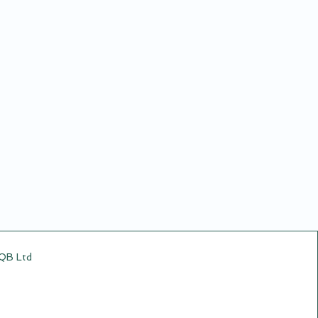
CQB Ltd