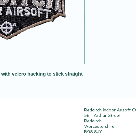
ith velcro backing to stick straight
Redditch Indoor Airsoft 
58H Arthur Street
Redditch
Worcestershire
B98 8JY