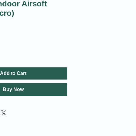
ndoor Airsoft
cro)
Add to Cart
Buy Now