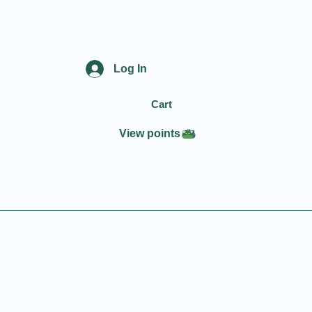
Log In
Cart
View points