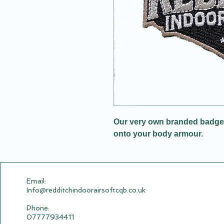
Our very own branded badge w
onto your body armour.
Email:​
Info@redditchindoorairsoftcqb.co.uk
Phone:
07777934411