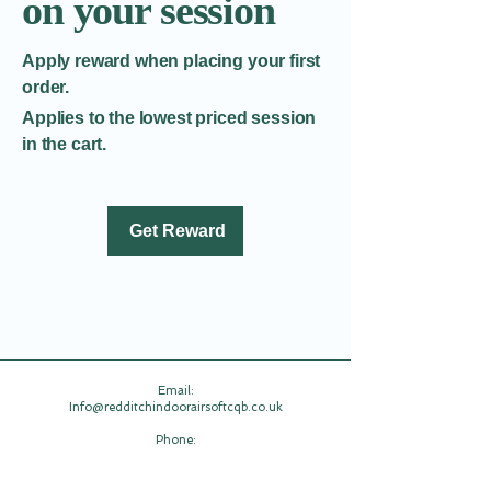
on your session
Apply reward when placing your first
order.
Applies to the lowest priced session
in the cart.
Get Reward
Email:​
Info@redditchindoorairsoftcqb.co.uk
Phone:
07777934411