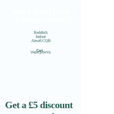
RIA Closed Until
Further Notice
Redditch
Indoor
Airsoft CQB
Cart
View points
Get a £5 discount