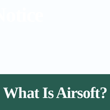
Notice
What Is Airsoft?