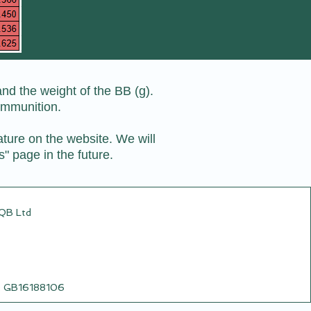
nd the weight of the BB (g).
ammunition.
ature on the website. We will
s" page in the future.
CQB Ltd
o: GB16188106