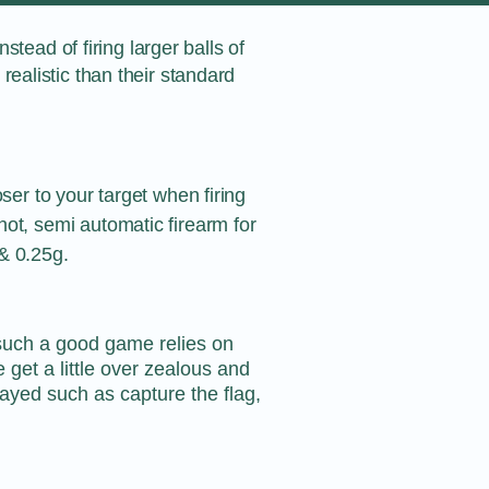
stead of firing larger balls of
ealistic than their standard
oser to your target when firing
ot, semi automatic firearm for
& 0.25g.
s such a good game relies on
et a little over zealous and
layed such as capture the flag,