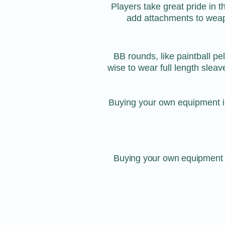
Players take great pride in 
add attachments to weapon
BB rounds, like paintball pe
wise to wear full length sleav
Buying your own equipment i
Buying your own equipment i