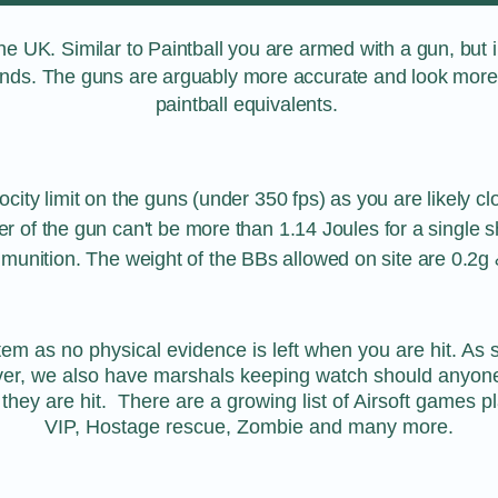
the UK. Similar to Paintball you are armed with a gun, but in
ounds. The guns are arguably more accurate and look more r
paintball equivalents.
ocity limit on the guns (under 350 fps) as you are likely cl
 of the gun can't be more than 1.14 Joules for a single sh
munition. The weight of the BBs allowed on site are 0.2g 
stem as no physical evidence is left when you are hit. A
er, we also have marshals keeping watch should anyone g
hey are hit. There are a growing list of Airsoft games p
VIP, Hostage rescue, Zombie and many more.