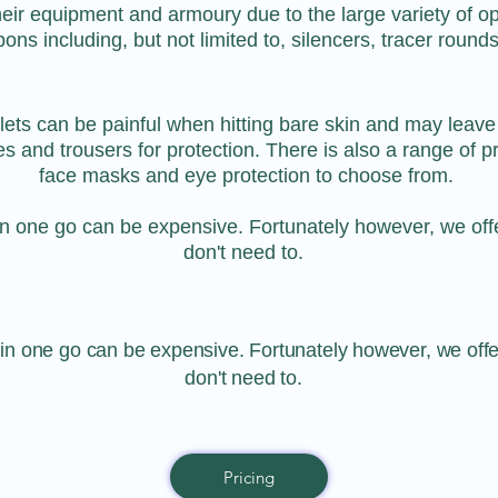
their equipment and armoury due to the large variety of op
s including, but not limited to, silencers, tracer rounds
llets can be painful when hitting bare skin and may leave
es and trousers for protection. There is also a range of 
face masks and eye protection to choose from.
n one go can be expensive. Fortunately however, we off
don't need to.
n one go can be expensive. Fortunately however, we off
don't need to.
Pricing