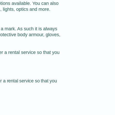
tions available. You can also
, lights, optics and more.
 a mark. As such it is always
protective body armour, gloves,
er a
rental service
so that you
er a
rental service
so that you