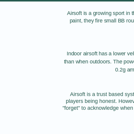
Airsoft is a growing sport in 
paint, they fire small BB r
Indoor airsoft has a lower vel
than when outdoors. The power
0.2g am
Airsoft is a trust based sy
players being honest. Howev
"forget" to acknowledge when t