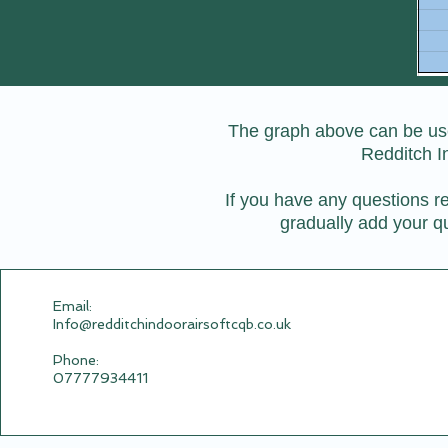
The graph above can be used
Redditch I
If you have any questions re
gradually add your qu
Email:​
Info@redditchindoorairsoftcqb.co.uk
Phone:
07777934411