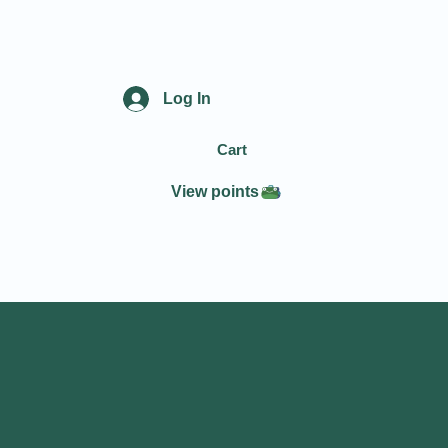
Log In
Cart
View points