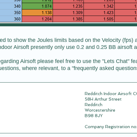
 to show the Joules limits based on the Velocity (fps) a
ndoor Airsoft presently only use 0.2 and 0.25 BB airsoft 
garding Airsoft please feel free to use the "Lets Chat" fe
estions, where relevant, to a "frequently asked question
Redditch Indoor Airsoft 
58H Arthur Street
Redditch
Worcestershire
B98 8JY
Company Registration n