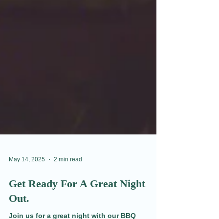
May 14, 2025
2 min read