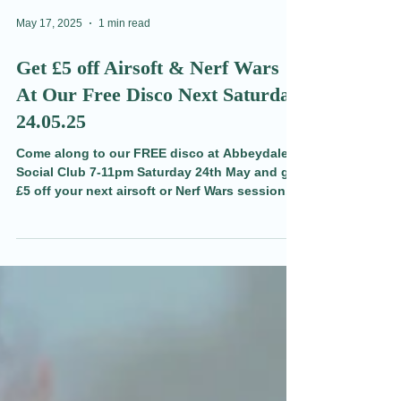
May 17, 2025
1 min read
Get £5 off Airsoft & Nerf Wars
At Our Free Disco Next Saturday
24.05.25
Come along to our FREE disco at Abbeydale
Social Club 7-11pm Saturday 24th May and get
£5 off your next airsoft or Nerf Wars session.