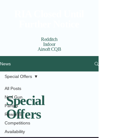
RIA Closed Until
Further Notice
Redditch
Indoor
Airsoft CQB
Cart
View points
News
Special Offers
All Posts
Special
Nerf Gun
Parties
Offers
Rewards
Competitions
Availability