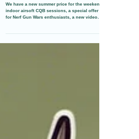
Weekend Airsoft Special and new
video 12.05.25
We have a new summer price for the weekend
indoor airsoft CQB sessions, a special offer
for Nerf Gun Wars enthusiasts, a new video
and more in todays blog.