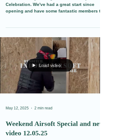
Get Ready For A Great Night
Out.
Join us for a great night with our BBQ
Celebration. We've had a great start since
opening and have some fantastic members to
meet, share a drink, and play some nerf Wars
with. Find out more here.
Load video
May 12, 2025
2 min read