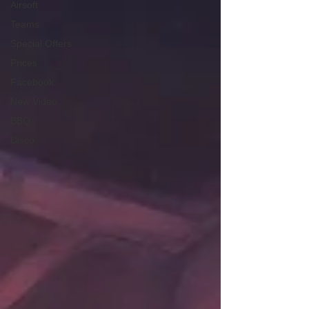
Airsoft
Teams
Special Offers
Prices
Facebook
New Video
BBQ
Disco