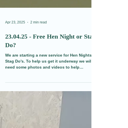
Apr 23, 2025
2 min read
23.04.25 - Free Hen Night or Stag
Do?
We are starting a new service for Hen Nights &
Stag Do's. To help us get it underway we will
need some photos and videos to help
promote it. That's where you come in.