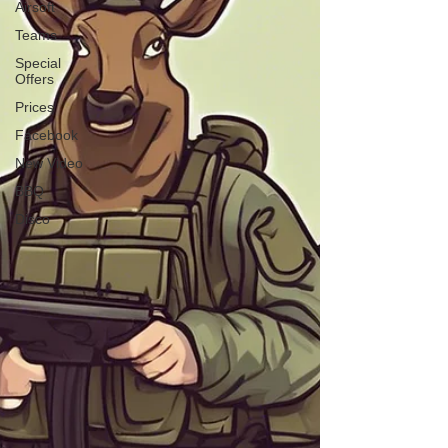
Airsoft
Teams
Special
Offers
Prices
Facebook
New Video
BBQ
Disco