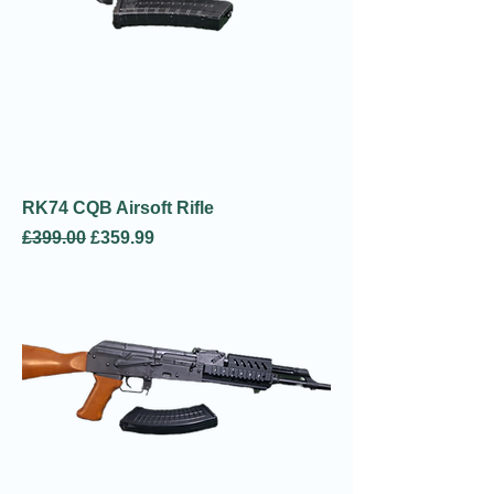
RK74 CQB Airsoft Rifle
Regular Price
Sale Price
£399.00
£359.99