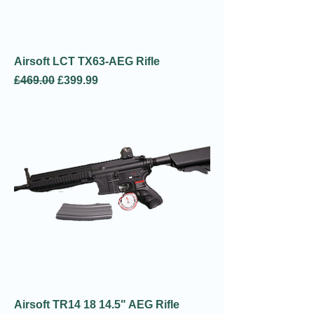
Airsoft LCT TX63-AEG Rifle
Regular Price
Sale Price
£469.00
£399.99
Airsoft TR14 18 14.5" AEG Rifle