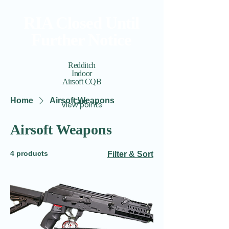
RIA Closed Until
Further Notice
Redditch
Indoor
Airsoft CQB
Home
Airsoft Weapons
Cart
View points
Airsoft Weapons
4 products
Filter & Sort