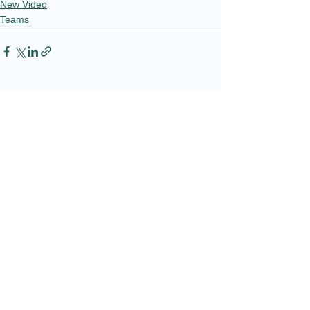
New Video
Teams
See All
Recent Posts