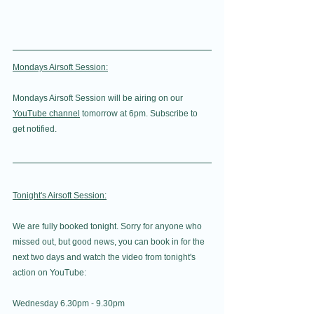
Mondays Airsoft Session:
Mondays Airsoft Session will be airing on our 
YouTube channel
 tomorrow at 6pm. Subscribe to 
get notified.
Tonight's Airsoft Session:
We are fully booked tonight. Sorry for anyone who 
missed out, but good news, you can book in for the 
next two days and watch the video from tonight's 
action on YouTube: 
Wednesday 6.30pm - 9.30pm