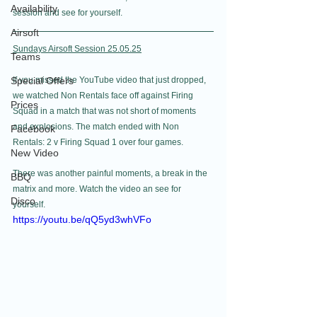
Availability
session and see for yourself.  
Airsoft
Sundays Airsoft Session 25.05.25
Teams
Special Offers
If you missed the YouTube video that just dropped, 
we watched Non Rentals face off against Firing 
Prices
Squad in a match that was not short of moments 
and explosions. The match ended with Non 
Facebook
Rentals: 2 v Firing Squad 1 over four games.
New Video
There was another painful moments, a break in the 
BBQ
matrix and more. Watch the video an see for 
Disco
yourself. 
https://youtu.be/qQ5yd3whVFo