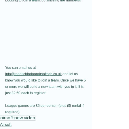
Looking to join a team, but missing the numbers?
You can email us at 
info@redditchindoorairsoftcqb.co.uk
 and let us 
know you would like to join a team. Once we have 5 
or more we will build a new team with you in it. It is 
just £2.50 each to register! 
League games are £5 per person (plus £5 rental if 
required).
airsoft
new video
Airsoft