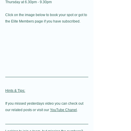
Thursday at 6.30pm - 9.30pm
Click on the image below to book your spot or got to 
the Elite Members page if you have subscribed.
Hints & Tips:
If you missed yesterdays video you can check out 
our related posts or visit our 
YouTube Chanel
. 