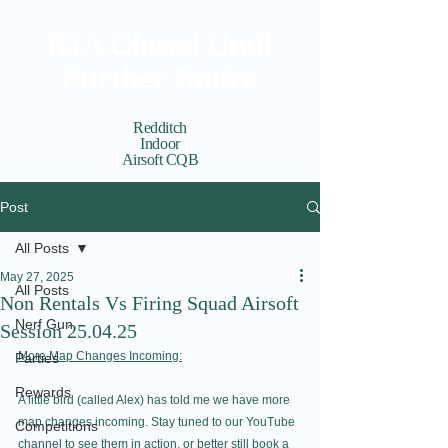
RIA Closed Until
Further Notice
Redditch
Indoor
Airsoft CQB
Cart
View points
Post
All Posts
May 27, 2025
All Posts
Non Rentals Vs Firing Squad Airsoft
Nerf Gun
Session 25.04.25
More Map Changes Incoming:
Parties
Rewards
A little bird (called Alex) has told me we have more 
map changes incoming. Stay tuned to our YouTube 
Competitions
channel to see them in action, or better still book a 