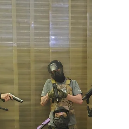
A Star In The Making 07.05.25
Last nights star of the show was without a
doubt 10 year old Thomas Cousins our
youngest airsoft player to date. You can watch
his valiant exploits in the video below along
with our two teams. The Bandits faced off
against the 5p Freddos (great name by the
way). The game ended in a draw with neither
able to gain the upper hand. Read more and
watch the video here.