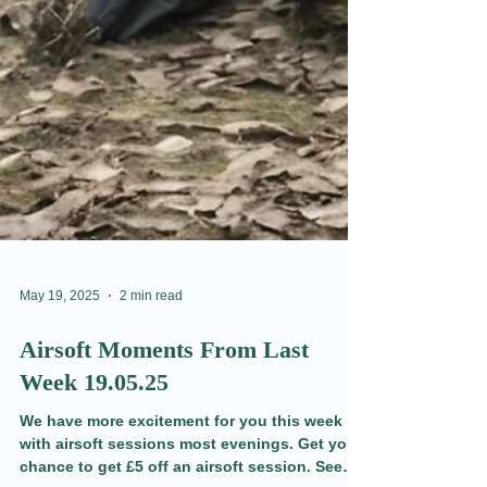
May 19, 2025
2 min read
Airsoft Moments From Last
Week 19.05.25
We have more excitement for you this week