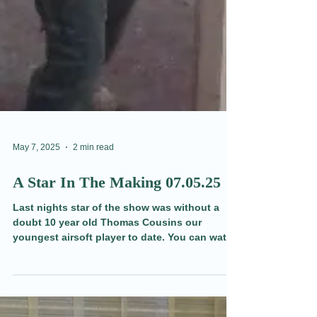
May 7, 2025
2 min read