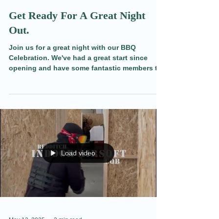
May 14, 2025
2 min read
Get Ready For A Great Night
Out.
Join us for a great night with our BBQ
Celebration. We've had a great start since
opening and have some fantastic members to
meet, share a drink, and play some nerf Wars
with. Find out more here.