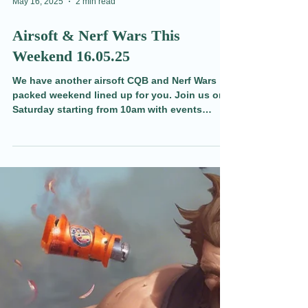
May 16, 2025
2 min read
Airsoft & Nerf Wars This
Weekend 16.05.25
We have another airsoft CQB and Nerf Wars
packed weekend lined up for you. Join us on
Saturday starting from 10am with events
running through until 9pm on Sunday.