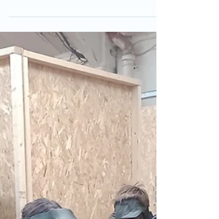
with airsoft sessions most evenings. Get your
chance to get £5 off an airsoft session. See
some of last weeks moments in some more
videos.