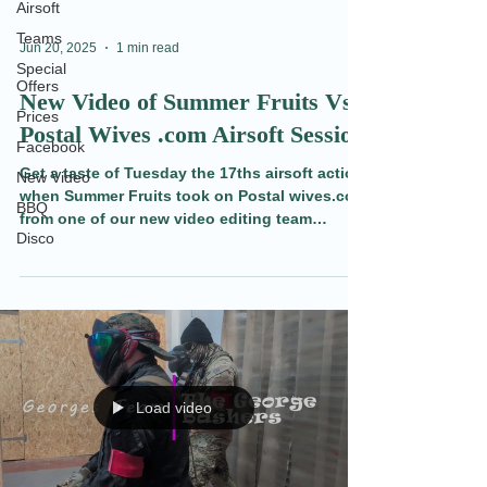
Airsoft
Teams
Jun 20, 2025
1 min read
Special
Offers
New Video of Summer Fruits Vs
Prices
Postal Wives .com Airsoft Session
Facebook
Get a taste of Tuesday the 17ths airsoft action
New Video
when Summer Fruits took on Postal wives.com
BBQ
from one of our new video editing team
Disco
members. Also find out what's going on this
weekend at Redditch Indoor Airsoft CQB.
Load video