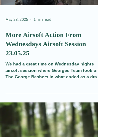
May 23, 2025
1 min read
More Airsoft Action From
Wednesdays Airsoft Session
23.05.25
We had a great time on Wednesday nights
airsoft session where Georges Team took on
The George Bashers in what ended as a draw.
There was some sneaky, stealthy play, and
some mean shots (good job they are friends!).