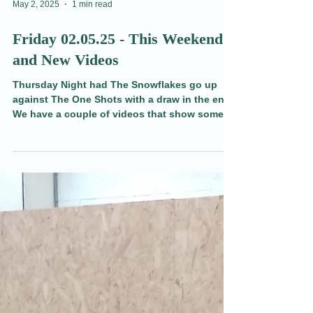
May 2, 2025
1 min read
Friday 02.05.25 - This Weekend
and New Videos
Thursday Night had The Snowflakes go up
against The One Shots with a draw in the end.
We have a couple of videos that show some of
the action, funny moments and unscrupulous