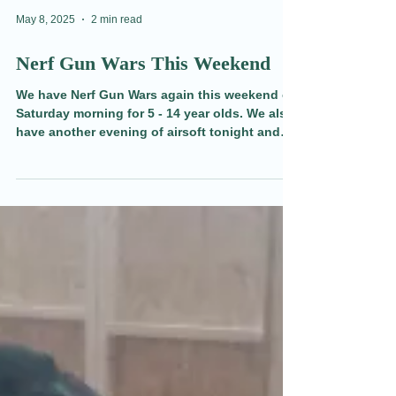
Load video
May 8, 2025
2 min read
Nerf Gun Wars This Weekend
We have Nerf Gun Wars again this weekend on
Saturday morning for 5 - 14 year olds. We also
have another evening of airsoft tonight and
this weekend. We also have our upcoming
BBQ & Nerf war celebrations that you can sign
up to today. Read more here.