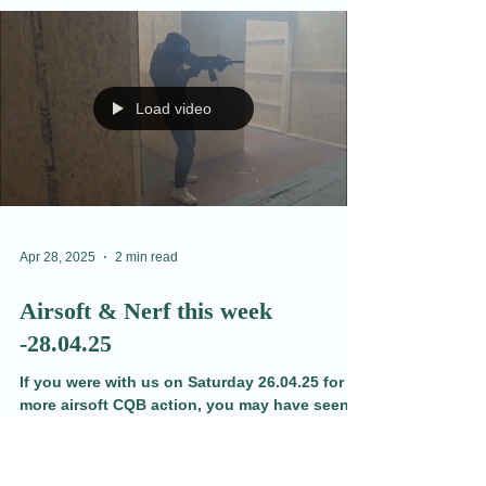
May 1, 2025
2 min read
Thursday Update 01.05.25
Tuesday was the first chance for players to
see our new map changes. We had a few
surprises in store, and we are hoping this
opens up the play while maintaining our CQB
style. Learn more and see the videos here.
Load video