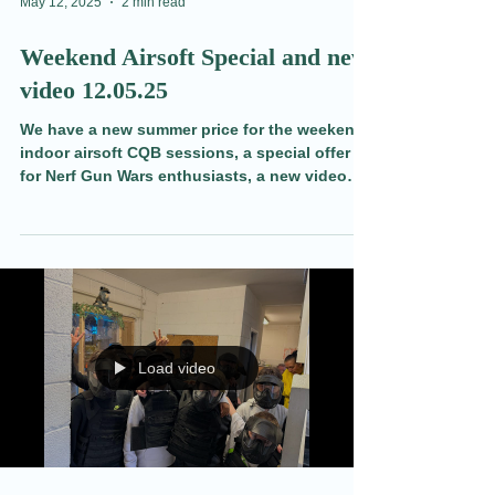
Load video
May 12, 2025
2 min read
Weekend Airsoft Special and new
video 12.05.25
We have a new summer price for the weekend
indoor airsoft CQB sessions, a special offer
for Nerf Gun Wars enthusiasts, a new video
and more in todays blog.