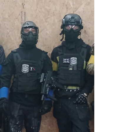
plotting! Find out more here.