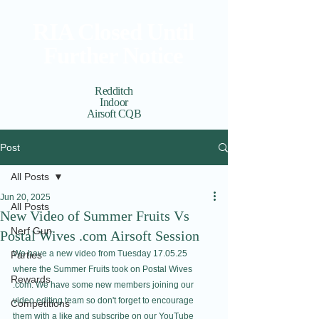
RIA Closed Until
Further Notice
Redditch
Indoor
Airsoft CQB
Cart
View points
Post
All Posts
Jun 20, 2025
All Posts
New Video of Summer Fruits Vs
Nerf Gun
Postal Wives .com Airsoft Session
We have a new video from Tuesday 17.05.25 
Parties
where the Summer Fruits took on Postal Wives 
Rewards
.com. We have some new members joining our 
video editing team so don't forget to encourage 
Competitions
them with a like and subscribe on our 
YouTube 