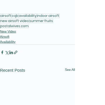
airsoft
cqb
availability
indoor airsoft
new airsoft video
summer fruits
postalwives.com
New Video
Airsoft
Availability
See All
Recent Posts