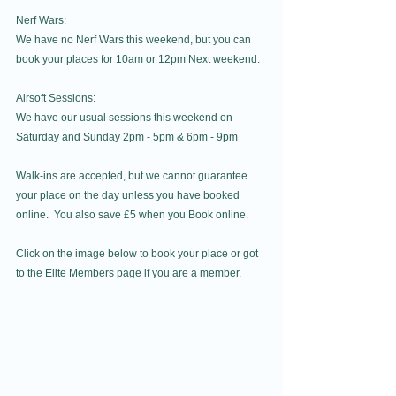
Nerf Wars:
We have no Nerf Wars this weekend, but you can 
book your places for 10am or 12pm Next weekend.
Airsoft Sessions:
We have our usual sessions this weekend on 
Saturday and Sunday 2pm - 5pm & 6pm - 9pm
Walk-ins are accepted, but we cannot guarantee 
your place on the day unless you have booked 
online.  You also save £5 when you Book online.
Click on the image below to book your place or got 
to the 
Elite Members page
 if you are a member.