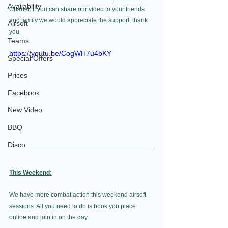
Availability
Chanel
. If you can share our video to your friends 
and family we would appreciate the support, thank 
Airsoft
you.
Teams
https://youtu.be/CogWH7u4bKY
Special Offers
Prices
Facebook
New Video
BBQ
Disco
This Weekend:
We have more combat action this weekend airsoft 
sessions. All you need to do is book you place 
online and join in on the day. 