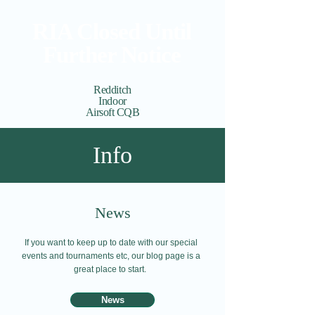
RIA Closed Until
Further Notice
Redditch
Indoor
Airsoft CQB
Cart
View points
Info
News
If you want to keep up to date with our special
events and tournaments etc, our blog page is a
great place to start.
News