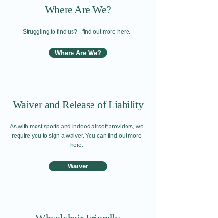
Where Are We?
Struggling to find us? - find out more here.
Where Are We?
Waiver and Release of Liability
As with most sports and indeed airsoft providers, we
require you to sign a waiver. You can find out more
here.
Waiver
Wheelchair Friendly