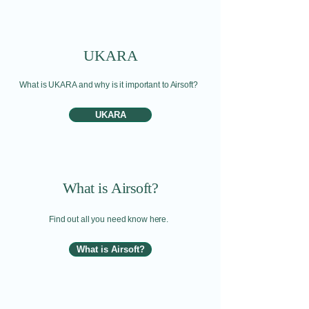
UKARA
What is UKARA and why is it important to Airsoft?
UKARA
What is Airsoft?
Find out all you need know here.
What is Airsoft?