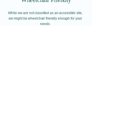
While we are not classified as an accessible site,
we might be wheelchair friendly enough for your
needs.
Find out more here.
Wheelchair Friendly
Email:​
Info@redditchindoorairsoftcqb.co.uk
Phone:
07777934411
Redditch Indoor Airsoft CQB Ltd
58H Arthur Street
Redditch
Worcestershire
B98 8JY