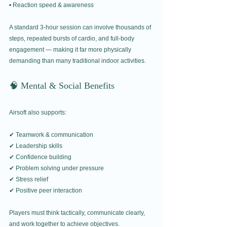
• Reaction speed & awareness
A standard 3-hour session can involve thousands of 
steps, repeated bursts of cardio, and full-body 
engagement — making it far more physically 
demanding than many traditional indoor activities.
🧠 Mental & Social Benefits
Airsoft also supports:
✔ Teamwork & communication
✔ Leadership skills
✔ Confidence building
✔ Problem solving under pressure
✔ Stress relief
✔ Positive peer interaction
Players must think tactically, communicate clearly, 
and work together to achieve objectives.