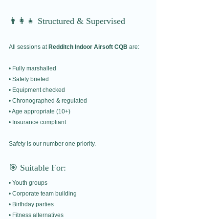
👨‍👩‍👧 Structured & Supervised
All sessions at 
Redditch Indoor Airsoft CQB
 are:
• Fully marshalled
• Safety briefed
• Equipment checked
• Chronographed & regulated
• Age appropriate (10+)
• Insurance compliant
Safety is our number one priority.
🎯 Suitable For:
• Youth groups
• Corporate team building
• Birthday parties
• Fitness alternatives