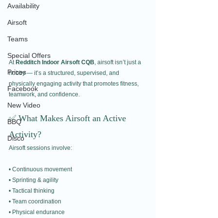
Availability
Airsoft
Teams
Special Offers
At 
Redditch Indoor Airsoft CQB
, airsoft isn’t just a 
Prices
hobby — it’s a structured, supervised, and 
physically engaging activity that promotes fitness, 
Facebook
teamwork, and confidence.
New Video
✅ What Makes Airsoft an Active 
BBQ
Activity?
Disco
Airsoft sessions involve:
• Continuous movement
• Sprinting & agility
• Tactical thinking
• Team coordination
• Physical endurance