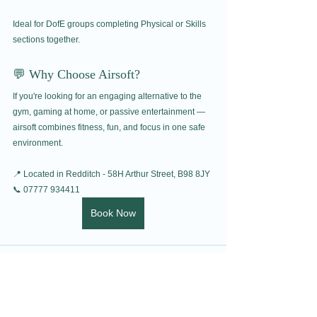
Ideal for DofE groups completing Physical or Skills 
sections together.
💬 Why Choose Airsoft?
If you're looking for an engaging alternative to the 
gym, gaming at home, or passive entertainment — 
airsoft combines fitness, fun, and focus in one safe 
environment.
📍 Located in Redditch - 58H Arthur Street, B98 8JY
📞 07777 934411
Book Now