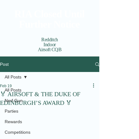
RIA Closed Until
Further Notice
Redditch
Indoor
Airsoft CQB
Cart
View points
Post
All Posts
Feb 19
All Posts
🏅 AIRSOFT & THE DUKE OF
Nerf Gun
EDINBURGH’S AWARD 🏅
Parties
Rewards
Competitions