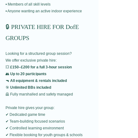
• Members of all skill levels
• Anyone wanting an active indoor experience
🔒 PRIVATE HIRE FOR DofE 
GROUPS
Looking for a structured group session?
We offer exclusive private hire:
💥 
£150–£200 for a full 3-hour session
👥 
Up to 20 participants
🔫 
All equipment & rentals included
🎯 
Unlimited BBs included
🦺 Fully marshalled and safety managed
Private hire gives your group:
✔ Dedicated game time
✔ Team-building focused scenarios
✔ Controlled learning environment
✔ Flexible booking for youth groups & schools