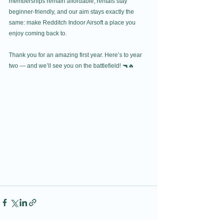
memberships remain affordable, rentals stay 
beginner-friendly, and our aim stays exactly the 
same: make Redditch Indoor Airsoft a place you 
enjoy coming back to.
Thank you for an amazing first year. Here’s to year 
two — and we’ll see you on the battlefield! 🔫🔥