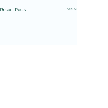
See All
Recent Posts
Comments