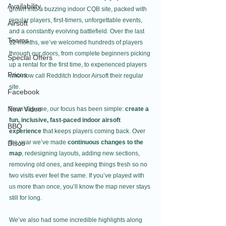
Availability
grown into a buzzing indoor CQB site, packed with 
regular players, first-timers, unforgettable events, 
Airsoft
and a constantly evolving battlefield. Over the last 
Teams
12 months, we’ve welcomed hundreds of players 
through our doors, from complete beginners picking 
Special Offers
up a rental for the first time, to experienced players 
Prices
who now call Redditch Indoor Airsoft their regular 
site.
Facebook
New Video
From day one, our focus has been simple: 
create a 
fun, inclusive, fast-paced indoor airsoft 
BBQ
experience
 that keeps players coming back. Over 
the year we’ve made 
continuous changes to the 
Disco
map
, redesigning layouts, adding new sections, 
removing old ones, and keeping things fresh so no 
two visits ever feel the same. If you’ve played with 
us more than once, you’ll know the map never stays 
still for long.
We’ve also had some incredible highlights along 