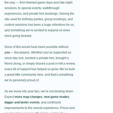
the way — from themed game days and late-night 
sessions, to special events, walkthrough 
experiences, and private hire bookings. Seeing the 
site used for birthday parties, group bookings, and 
custom sessions has been a huge milestone for us, 
and something we’re excited to expand on even 
more going forward.
None of this would have been possible without 
you
 — the players. Whether you’ve supported us 
since day one, booked a private hire, brought a 
friend along, or simply shared a post or left a review, 
every bit of support has helped us grow. We’ve built 
a great little community here, and that’s something 
we’re genuinely proud of.
As we move into year two, we’re not slowing down. 
Expect 
more map changes
, 
new game modes
, 
bigger and better events
, and continued 
improvements to the overall experience. Prices and 