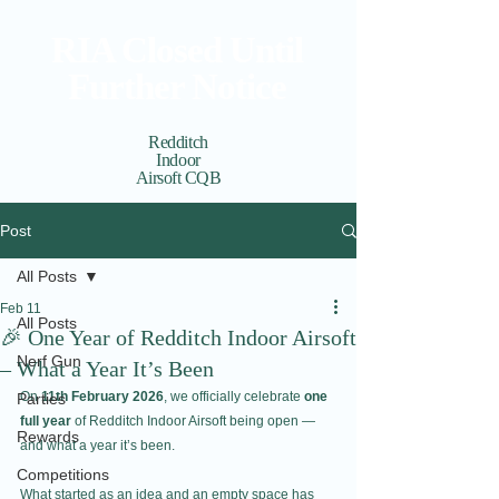
RIA Closed Until
Further Notice
Redditch
Indoor
Airsoft CQB
Cart
View points
Post
All Posts
Feb 11
All Posts
🎉 One Year of Redditch Indoor Airsoft
Nerf Gun
– What a Year It’s Been
On 
11th February 2026
, we officially celebrate 
one 
Parties
full year
 of Redditch Indoor Airsoft being open — 
Rewards
and what a year it’s been.
Competitions
What started as an idea and an empty space has 