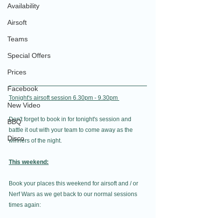
Availability
Airsoft
Teams
Special Offers
Prices
Facebook
Tonight's airsoft session 6.30pm - 9.30pm 
New Video
Don't forget to book in for tonight's session and 
BBQ
battle it out with your team to come away as the 
Disco
winners of the night.
This weekend:
Book your places this weekend for airsoft and / or 
Nerf Wars as we get back to our normal sessions 
times again: