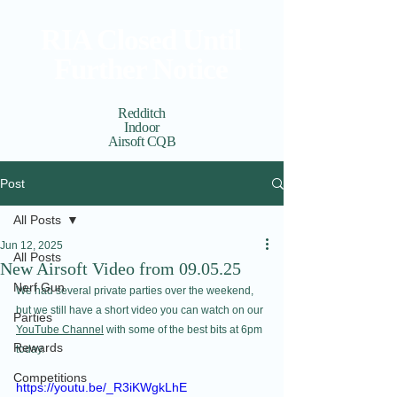
RIA Closed Until
Further Notice
Redditch
Indoor
Airsoft CQB
Cart
View points
Post
All Posts
Jun 12, 2025
All Posts
New Airsoft Video from 09.05.25
Nerf Gun
We had several private parties over the weekend, 
but we still have a short video you can watch on our 
Parties
YouTube Channel
 with some of the best bits at 6pm 
Rewards
today.
Competitions
https://youtu.be/_R3iKWgkLhE