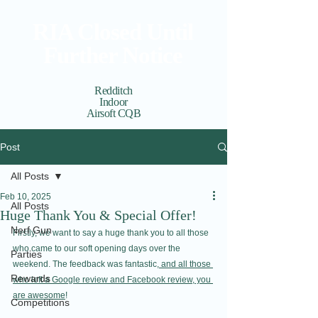
RIA Closed Until
Further Notice
Redditch
Indoor
Airsoft CQB
Cart
View points
Post
All Posts
Feb 10, 2025
All Posts
Huge Thank You & Special Offer!
Nerf Gun
Firstly, we want to say a huge thank you to all those 
who came to our soft opening days over the 
Parties
weekend. The feedback was fantastic,
 and all those 
Rewards
who left a Google review and Facebook review, you 
are awesome
!
Competitions