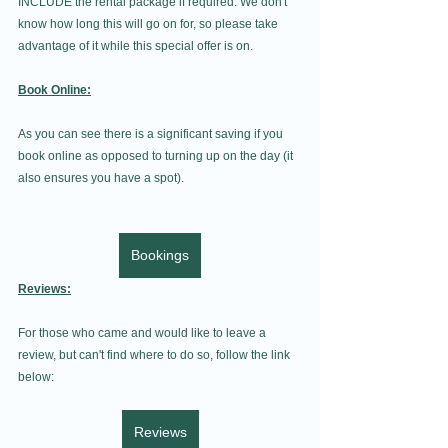
INCLUDE the rental package if required. We don't 
know how long this will go on for, so please take 
advantage of it while this special offer is on. 
Book Online:
As you can see there is a significant saving if you 
book online as opposed to turning up on the day (it 
also ensures you have a spot).
Bookings
Reviews:
For those who came and would like to leave a 
review, but can't find where to do so, follow the link 
below:
Reviews