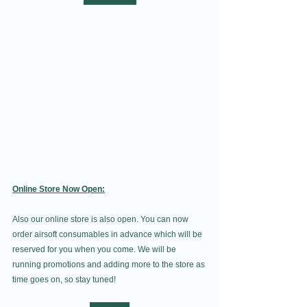
Online Store Now Open:
Also our online store is also open. You can now 
order airsoft consumables in advance which will be 
reserved for you when you come. We will be 
running promotions and adding more to the store as 
time goes on, so stay tuned!