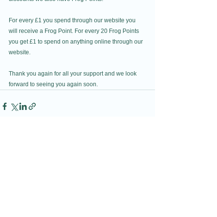
For every £1 you spend through our website you 
will receive a Frog Point. For every 20 Frog Points 
you get £1 to spend on anything online through our 
website. 
Thank you again for all your support and we look 
forward to seeing you again soon. 
See All
Recent Posts