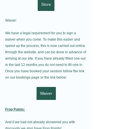
Store
Waiver:
We have a legal requirement for you to sign a 
waiver when you come. To make this easier and 
speed up the process, this is now carried out online 
through the website, and can be done in advance of 
arriving at our site. If you have already filled one out 
in the last 12 months you do not need to fill one in. 
Once you have booked your session follow the link 
on our bookings page or the link below:
Waiver
Frog Points:
And if we had not already showered you with 
discounts we also have Frog Points!