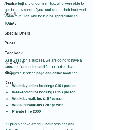
Availability
It was a brilliant for our team too, who were able to 
get to know some of you, and see all their hard work 
Airsoft
come to fruition, and for it to be appreciated so 
much. 
Teams
Special Offers
Prices
Facebook
As it was such a success, we are going to have a 
New Video
special offer running until further notice that 
BBQ
changes our prices page and online bookings:
Disco
Weekday online bookings £10 / person.
Weekend online bookings £15 / person.
Weekday walk-ins £15 / person
Weekend walk-ins £20 / person
Private Hire £300
All prices above are for 3 hour sessions and 