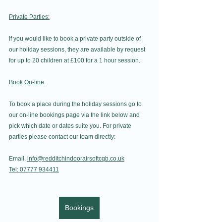
Private Parties:
If you would like to book a private party outside of 
our holiday sessions, they are available by request 
for up to 20 children at £100 for a 1 hour session.
Book On-line
To book a place during the holiday sessions go to 
our on-line bookings page via the link below and 
pick which date or dates suite you. For private 
parties please contact our team directly:
Email: 
info@redditchindoorairsoftcqb.co.uk
Tel: 07777 934411
Bookings