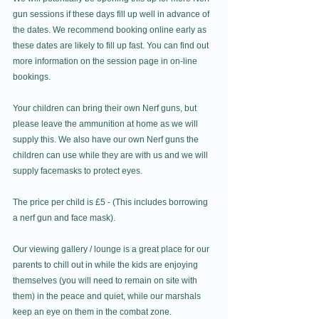
gun sessions if these days fill up well in advance of 
the dates. We recommend booking online early as 
these dates are likely to fill up fast. You can find out 
more information on the session page in on-line 
bookings.
Your children can bring their own Nerf guns, but 
please leave the ammunition at home as we will 
supply this. We also have our own Nerf guns the 
children can use while they are with us and we will 
supply facemasks to protect eyes. 
The price per child is £5 - (This includes borrowing 
a nerf gun and face mask).
Our viewing gallery / lounge is a great place for our 
parents to chill out in while the kids are enjoying 
themselves (you will need to remain on site with 
them) in the peace and quiet, while our marshals 
keep an eye on them in the combat zone.