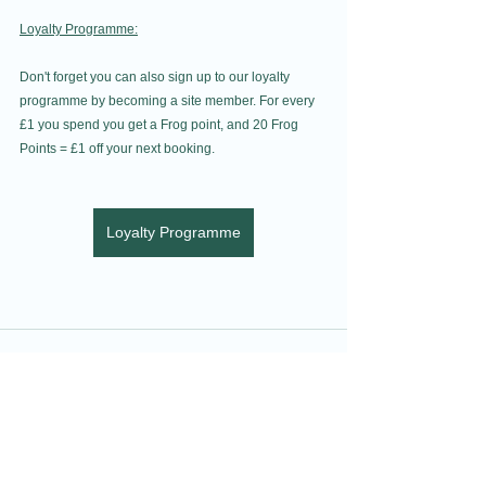
Loyalty Programme:
Don't forget you can also sign up to our loyalty 
programme by becoming a site member. For every 
£1 you spend you get a Frog point, and 20 Frog 
Points = £1 off your next booking.
Loyalty Programme
See All
Recent Posts