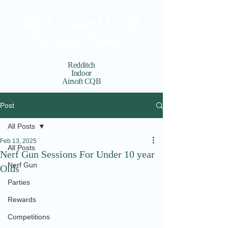
RIA Closed Until
Further Notice
Redditch
Indoor
Airsoft CQB
Cart
View points
Post
All Posts
Feb 13, 2025
All Posts
Nerf Gun Sessions For Under 10 year
Nerf Gun
Olds
Parties
Rewards
Competitions