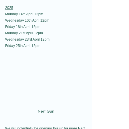
2025
Monday 14th April 12pm
Wednesday 16th April 12pm
Friday 18th April 12pm
Monday 21st April 12pm
Wednesday 23rd April 12pm
Friday 25th April 12pm
Nerf Gun
We will potentially be opening this up for more Nerf 