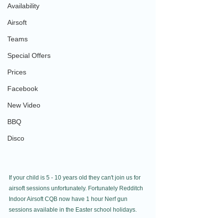
Availability
Airsoft
Teams
Special Offers
Prices
Facebook
New Video
BBQ
Disco
If your child is 5 - 10 years old they can't join us for 
airsoft sessions unfortunately. Fortunately Redditch 
Indoor Airsoft CQB now have 1 hour Nerf gun 
sessions available in the Easter school holidays.