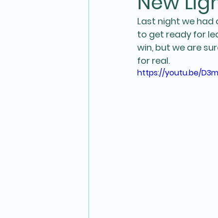
New Ligh
Last night we had 
to get ready for l
win, but we are su
for real. 
https://youtu.be/D3