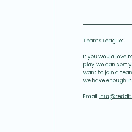
Teams League:
If you would love 
play, we can sort y
want to join a te
we have enough in
Email: 
info@reddit