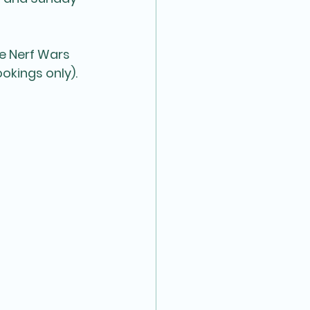
e Nerf Wars 
okings only).