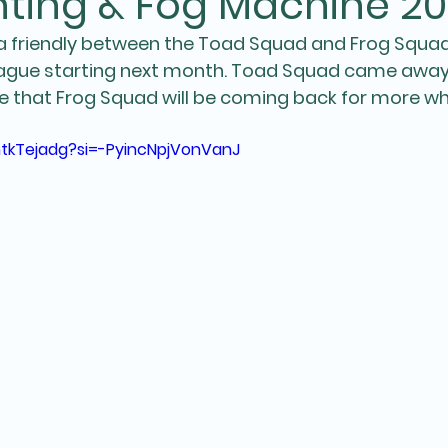
ting & Fog Machine 20
a friendly between the Toad Squad and Frog Squad
eague starting next month. Toad Squad came away 
re that Frog Squad will be coming back for more wh
mtkTejadg?si=-PyincNpjVonVanJ