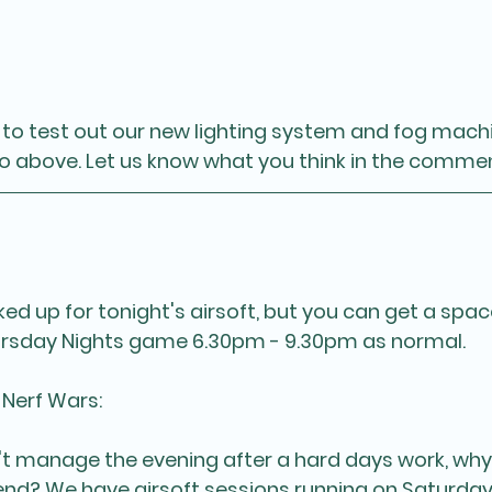
o test out our new lighting system and fog machi
eo above. Let us know what you think in the comme
d up for tonight's airsoft, but you can get a space
sday Nights game 6.30pm - 9.30pm as normal. 
 Nerf Wars:
't manage the evening after a hard days work, wh
end? We have airsoft sessions running on Saturda