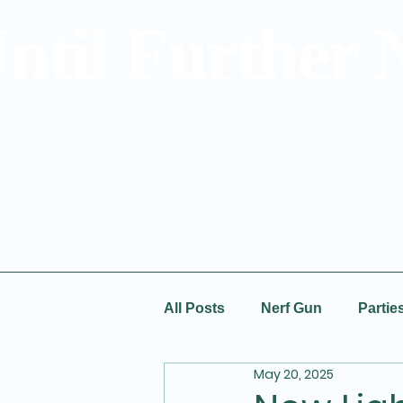
ntil Further 
All Posts
Nerf Gun
Partie
May 20, 2025
Special Offers
Prices