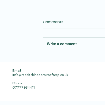
Comments
Write a comment...
New Video of Summer
Fruits Vs Postal Wives
.com Airsoft Session
Email:​
Info@redditchindoorairsoftcqb.co.uk
Phone:
07777934411