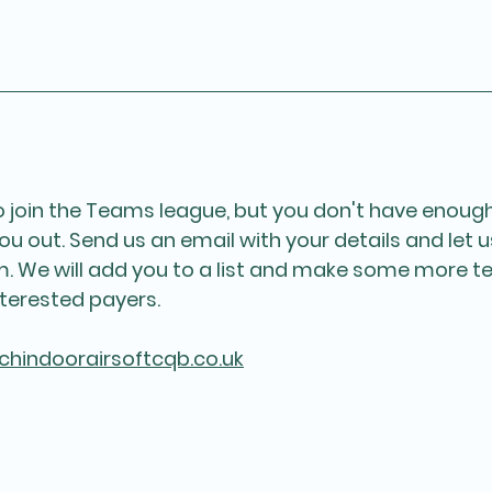
to join the Teams league, but you don't have enough
ou out. Send us an email with your details and let 
am. We will add you to a list and make some more 
terested payers. 
chindoorairsoftcqb.co.uk