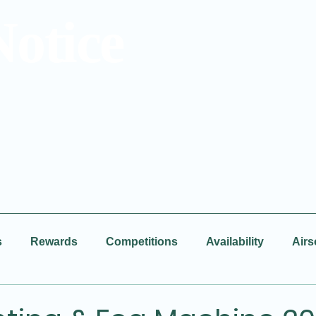
Notice
s
Rewards
Competitions
Availability
Airs
Facebook
New Video
BBQ
Disco