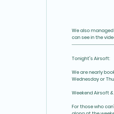
We also managed t
can see in the vid
Tonight's Airsoft:
We are nearly booke
Wednesday or Thur
Weekend Airsoft &
For those who can
along at the week