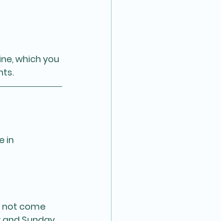
ne, which you 
nts.
 in 
y not come 
y and Sunday 