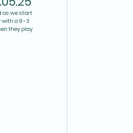
.05.25
 as we start 
with a 9 -3 
en they play 