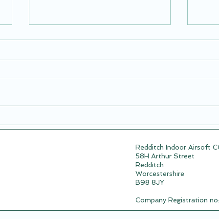
Airsoft Session: Redditch
New 
Mafia Vs Team Nobody
09.0
Redditch Indoor Airsoft 
58H Arthur Street
Redditch
Worcestershire
B98 8JY
Company Registration n