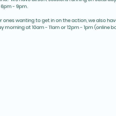
 6pm - 9pm.
r ones wanting to get in on the action, we also hav
y morning at 10am - 11am or 12pm - 1pm (online bo