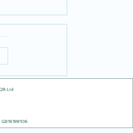
Airsoft Video from
5.25
CQB Ltd
o: GB16188106