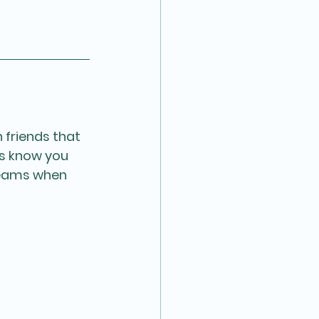
 friends that 
us know you 
teams when 