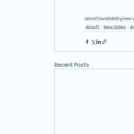
airsoft
availability
new 
Airsoft
New Video
Av
Recent Posts