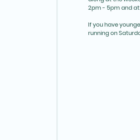
2pm - 5pm and at
If you have younge
running on Saturda