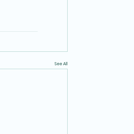
See All