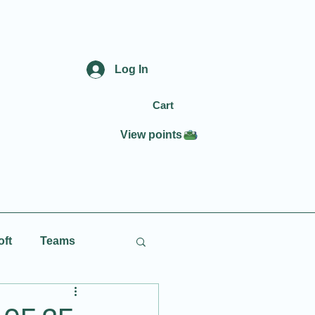
Log In
Cart
View points
oft
Teams