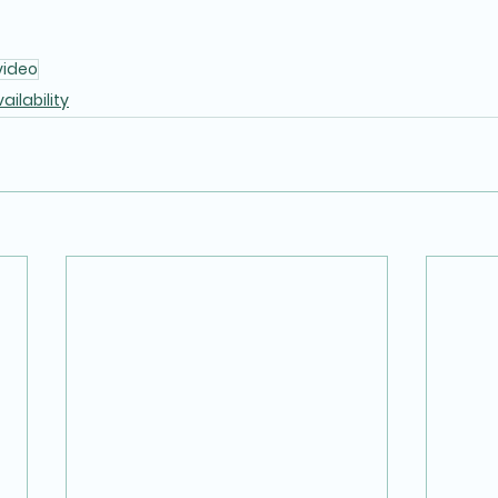
video
ailability