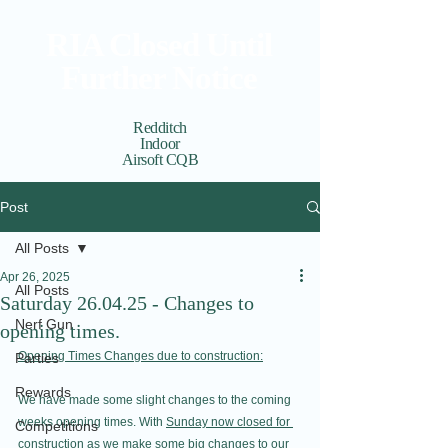
RIA Closed Until
Further Notice
Redditch
Indoor
Airsoft CQB
Cart
View points
Post
All Posts
Apr 26, 2025
All Posts
Saturday 26.04.25 - Changes to
Nerf Gun
opening times.
Opening Times Changes due to construction:
Parties
Rewards
We have made some slight changes to the coming 
weeks opening times. With 
Sunday now closed for 
Competitions
construction
 as we make some big changes to our 