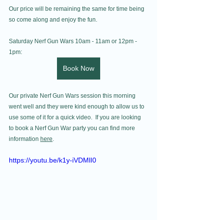
Our price will be remaining the same for time being 
so come along and enjoy the fun. 
Saturday Nerf Gun Wars 10am - 11am or 12pm - 
1pm:
Book Now
Our private Nerf Gun Wars session this morning 
went well and they were kind enough to allow us to 
use some of it for a quick video.  If you are looking 
to book a Nerf Gun War party you can find more 
information 
here
.
https://youtu.be/k1y-iVDMlI0