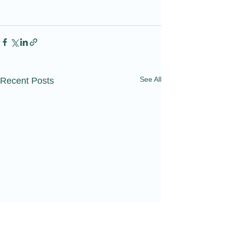
See All
Recent Posts