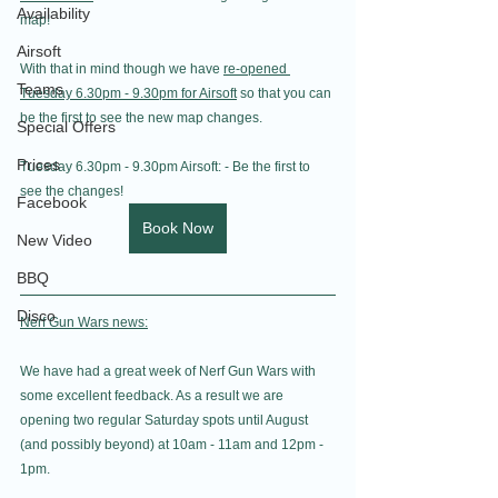
Availability
map!
Airsoft
With that in mind though we have 
re-opened 
Teams
Tuesday 6.30pm - 9.30pm for Airsoft
 so that you can 
be the first to see the new map changes.
Special Offers
Prices
Tuesday 6.30pm - 9.30pm Airsoft: - Be the first to 
see the changes!
Facebook
Book Now
New Video
BBQ
Disco
Nerf Gun Wars news:
We have had a great week of Nerf Gun Wars with 
some excellent feedback. As a result we are 
opening two regular Saturday spots until August 
(and possibly beyond) at 10am - 11am and 12pm - 
1pm.