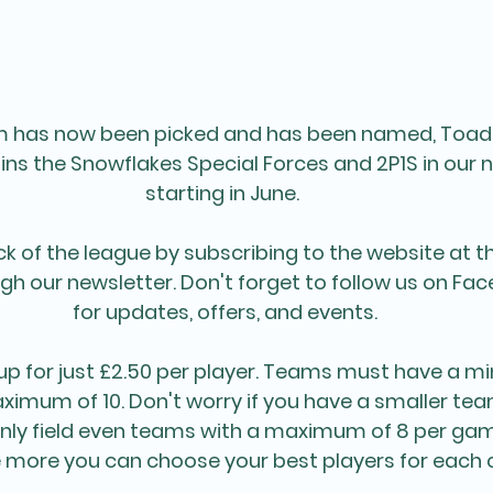
am has now been picked and has been named, Toad
oins the Snowflakes Special Forces and 2P1S in our 
starting in June. 
k of the league by subscribing to the website at t
gh our newsletter. Don't forget to follow us on Fac
for updates, offers, and events.
up for just £2.50 per player. Teams must have a m
ximum of 10. Don't worry if you have a smaller te
ly field even teams with a maximum of 8 per game
 more you can choose your best players for each c