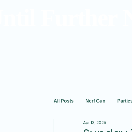
ntil Further 
All Posts
Nerf Gun
Partie
Apr 13, 2025
Special Offers
Prices