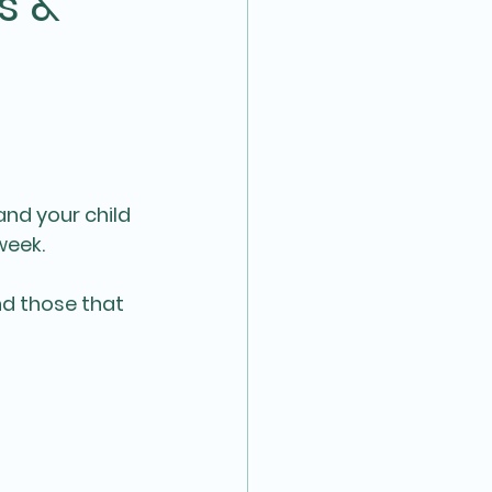
s &
and your child 
week.
d those that 