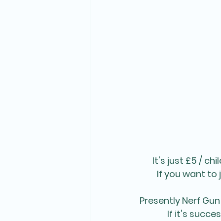
It's just £5 / c
If you want to j
Presently Nerf Gun 
If it's succ