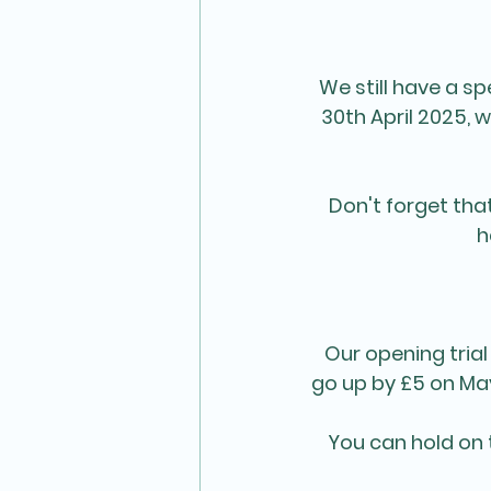
We still have a sp
30th April 2025, 
Don't forget tha
h
Our opening trial
go up by £5 on May
You can hold on 