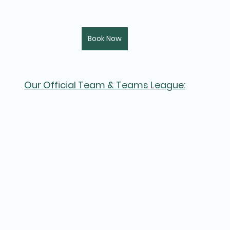
Book Now
Our Official Team & Teams League: