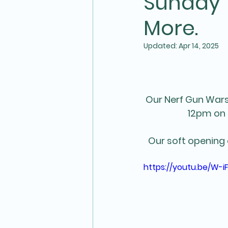
Sunday 1
More.
Updated:
Apr 14, 2025
Our Nerf Gun Wars 
12pm on 
Our soft opening
https://youtu.be/W-i