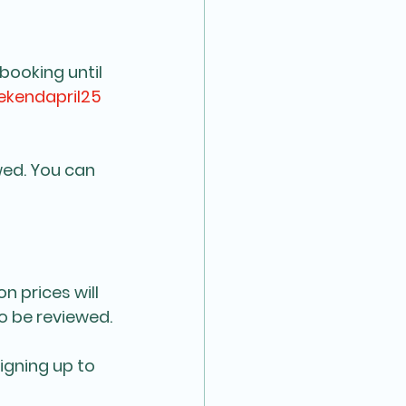
booking until 
kendapril25
wed. You can 
n prices will 
so be reviewed.
igning up to 