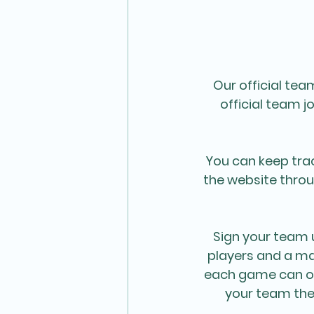
Our official te
official team j
You can keep trac
the website throu
Sign your team 
players and a ma
each game can on
your team the