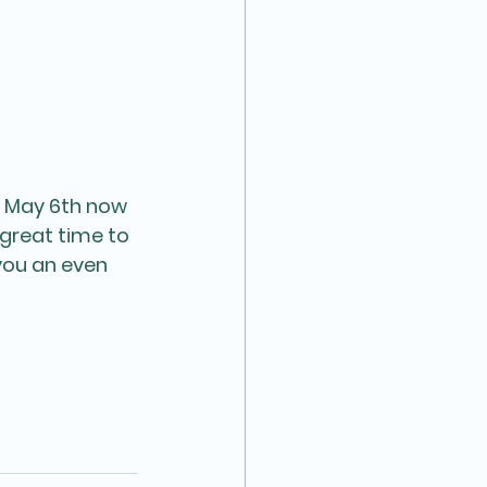
 May 6th now 
great time to 
you an even 