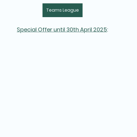
Teams League
Special Offer until 30th April 2025
: