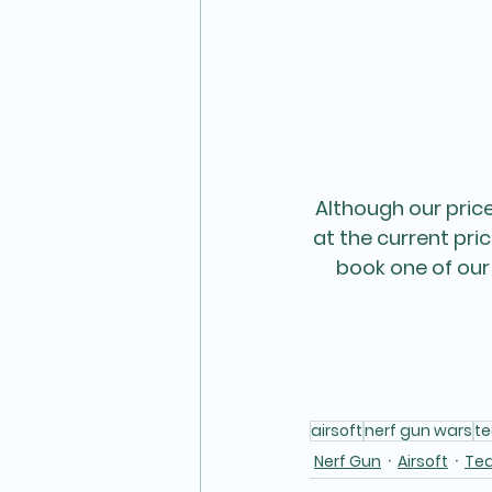
Although our pric
at the current pri
book one of our
airsoft
nerf gun wars
t
Nerf Gun
Airsoft
Te