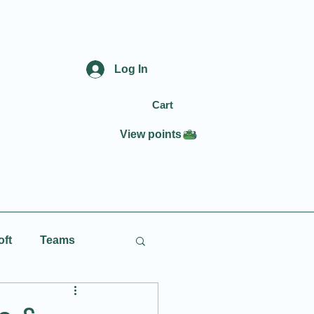
Log In
Cart
View points
oft
Teams