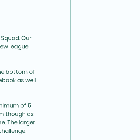
 Squad. Our 
new league 
he bottom of 
ebook as well 
inimum of 5 
am though as 
. The larger 
hallenge. 