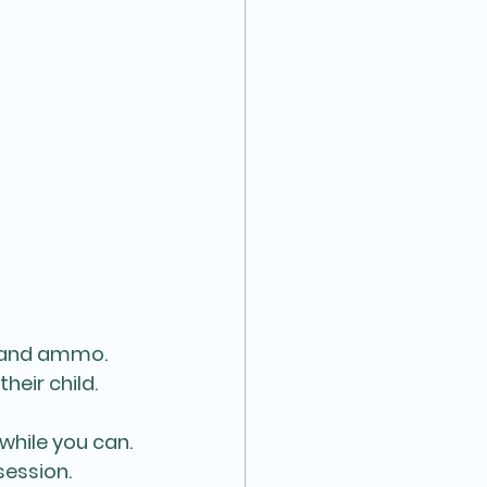
sk and ammo.
their child.
while you can. 
ession. 