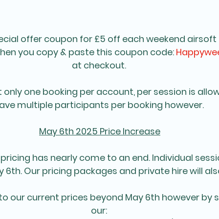
ecial offer coupon for £5 off each weekend airsoft 
when you copy & paste this coupon code: 
Happywee
at checkout. 
t only one booking per account, per session is allo
ave multiple participants per booking however. 
May 6th 2025 Price Increase
 pricing has nearly come to an end. Individual sessio
 6th. Our pricing packages and private hire will al
to our current prices beyond May 6th however by s
our: 