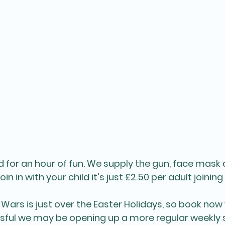
hild for an hour of fun. We supply the gun, face ma
oin in with your child it's just £2.50 per adult joining 
Wars is just over the Easter Holidays, so book now 
essful we may be opening up a more regular weekly s