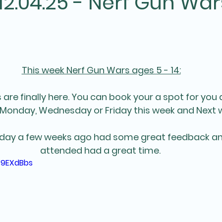
2.04.25 - Nerf Gun War
This week Nerf Gun Wars ages 5 - 14:
are finally here. You can book your a spot for you 
Monday, Wednesday or Friday this week and Next 
 day a few weeks ago had some great feedback an
attended had a great time. 
F9EXdBbs