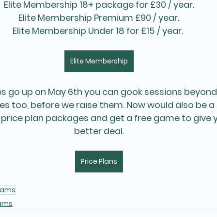
Elite Membership 18+ package for £30 / year.
Elite Membership Premium £90 / year.
Elite Membership Under 18 for £15 / year. 
Elite Membership
es go up on May 6th you can gook sessions beyond
ces too, before we raise them. Now would also be a 
 price plan packages and get a free game to give 
better deal.
Price Plans
eams
ams