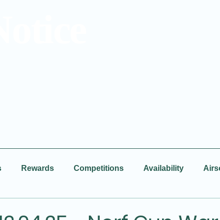
Notice
s
Rewards
Competitions
Availability
Airs
Facebook
New Video
BBQ
Disco