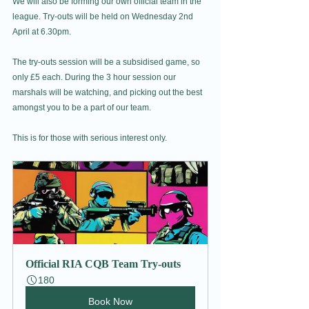
We will also be forming our own official team in the 
league. Try-outs will be held on Wednesday 2nd 
April at 6.30pm. 
The try-outs session will be a subsidised game, so 
only £5 each. During the 3 hour session our 
marshals will be watching, and picking out the best 
amongst you to be a part of our team. 
This is for those with serious interest only.
Official RIA CQB Team Try-outs
180
Book Now