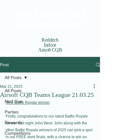
RIA Closed Until
Further Notice
Redditch
Indoor
Airsoft CQB
Cart
View points
Post
All Posts
Mar 21, 2025
All Posts
Airsoft CQB Teams League 21.03.25
Nerf Gun
New Battle Royale winner
Parties
Firstly, congratulations to our latest Battle Royale 
Rewards
winner last night John West. John along with the 
other Battle Royale winners of 2025 can pick a spot 
Competitions
in our FREE semi finals, with a chance to win an 