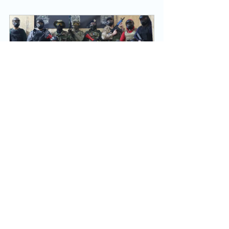
Private Hire Weekend (Special 
Offer)
180
Book Now
See All
Recent Posts