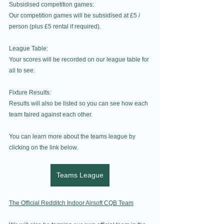
Subsidised competition games:
Our competition games will be subsidised at £5 / 
person (plus £5 rental if required).
League Table:
Your scores will be recorded on our league table for 
all to see.
Fixture Results:
Results will also be listed so you can see how each 
team faired against each other.
You can learn more about the teams league by 
clicking on the link below.
Teams League
The Official Redditch Indoor Airsoft CQB Team