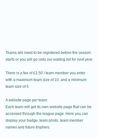
Teams will need to be registered before the season 
starts or you will go onto our waiting list for next year.
There is a fee of £2.50 / team member you enter 
with a maximum team size of 10, and a minimum 
team size of 5.
A website page per team:
Each team will get its own website page that can be 
accessed through the league page. Here you can 
display your badge, team photo, team member 
names and future trophies.