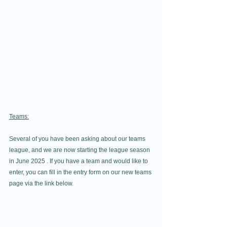
Teams:
Several of you have been asking about our teams 
league, and we are now starting the league season 
in June 2025 . If you have a team and would like to 
enter, you can fill in the entry form on our new teams 
page via the link below.