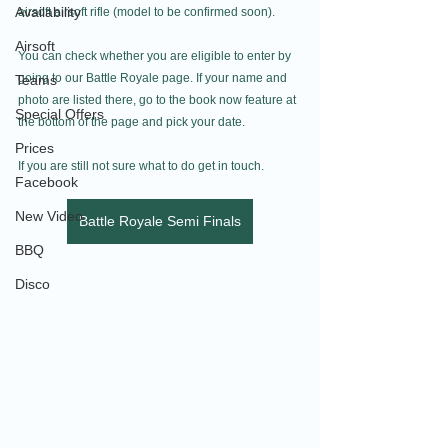
Availability
airsoft airsoft rifle (model to be confirmed soon).
Airsoft
You can check whether you are eligible to enter by 
going to our Battle Royale page. If your name and 
Teams
photo are listed there, go to the book now feature at 
Special Offers
the bottom of the page and pick your date.
Prices
If you are still not sure what to do get in touch.
Facebook
New Video
Battle Royale Semi Finals
BBQ
Disco