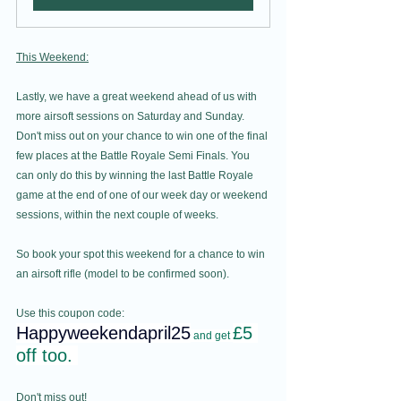
This Weekend:
Lastly, we have a great weekend ahead of us with 
more airsoft sessions on Saturday and Sunday. 
Don't miss out on your chance to win one of the final 
few places at the Battle Royale Semi Finals. You 
can only do this by winning the last Battle Royale 
game at the end of one of our week day or weekend 
sessions, within the next couple of weeks.   
So book your spot this weekend for a chance to win 
an airsoft rifle (model to be confirmed soon).
Use this coupon code: 
Happyweekendapril25
£5 
and get 
off too. 
Don't miss out!