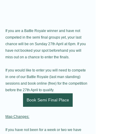
If you are a Battle Royale winner and have not 
competed in the semi final groups yet, your last 
chance will be on Sunday 27th April at 6pm. If you 
have not booked your spot beforehand you will 
miss out on a chance to enter the finals.
If you would like to enter you will need to compete 
in one of our Battle Royale (last man standing) 
sessions and book online (free) for the competition 
before the 27th April to qualify.
Book Semi Final Place
Map Changes:
If you have not been for a week or two we have 