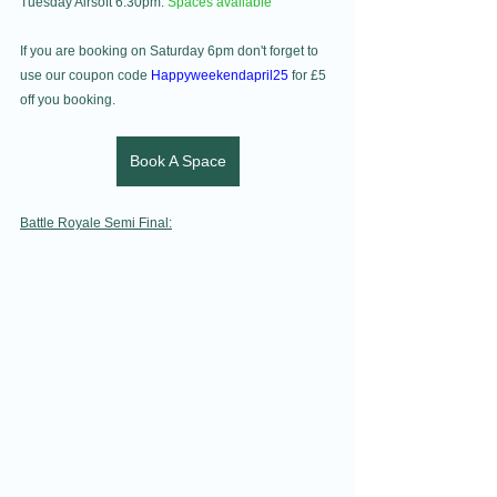
Tuesday Airsoft 6.30pm: 
Spaces available 
If you are booking on Saturday 6pm don't forget to 
use our coupon code 
Happyweekendapril25
 for £5 
off you booking.
Book A Space
Battle Royale Semi Final: