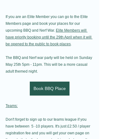
If you are an Elite Member you can go to the Elite 
Members page and book your places for our 
upcoming BBQ and Nerf War. 
Elite Members will 
have priority booking until the 29th April when it will 
be opened to the public to book places
. 
The BBQ and Nerf war party will be held on Sunday 
May 25th 5pm - 11pm. This will be a more casual 
adult themed night.
Book BBQ Place
Teams:
Don't forget to sign up to our teams league if you 
have between  5 -10 players. It's just £2.50 / player 
registration fee and you will get your own page on 