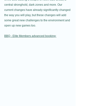
central stronghold, dark zones and more. Our 
current changes have already significantly changed 
the way you will play, but these changes will add 
some great new challenges to the environment and 
open up new games too.
BBQ - Elite Members advanced booking: