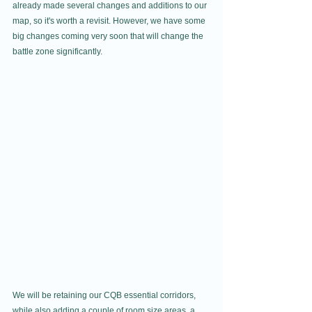
already made several changes and additions to our 
map, so it's worth a revisit. However, we have some 
big changes coming very soon that will change the 
battle zone significantly.
We will be retaining our CQB essential corridors, 
while also adding a couple of room size areas, a 