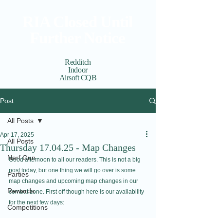
RIA Closed Until
Further Notice
Redditch
Indoor
Airsoft CQB
Cart
View points
Post
All Posts
Apr 17, 2025
All Posts
Thursday 17.04.25 - Map Changes
Nerf Gun
Good afternoon to all our readers. This is not a big 
post today, but one thing we will go over is some 
Parties
map changes and upcoming map changes in our 
Rewards
combat zone. First off though here is our availability 
for the next few days:
Competitions