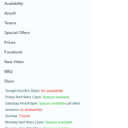
Availability
Airsoft
Teams
Special Offers
Prices
Facebook
New Video
BBQ
Disco
Tonight Airsoft 6.30pm: 
No availability
Friday Nerf Wars 12pm: 
Spaces available
Saturday Airsoft 6pm: 
Spaces available
 (all other 
sessions 
no availability
)
Sunday: 
Closed
Monday Nerf Wars 12pm: 
Spaces available