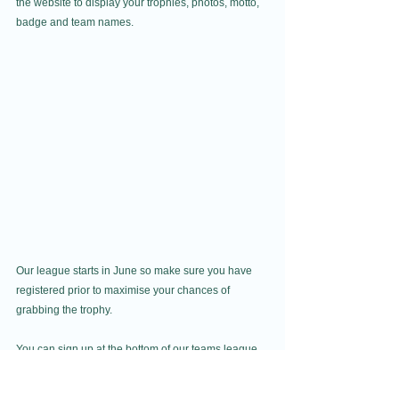
the website to display your trophies, photos, motto, 
badge and team names.
Our league starts in June so make sure you have 
registered prior to maximise your chances of 
grabbing the trophy. 
You can sign up at the bottom of our teams league 
page. If you don't have enough players for a team 
but would like to join one, why not let everyone 